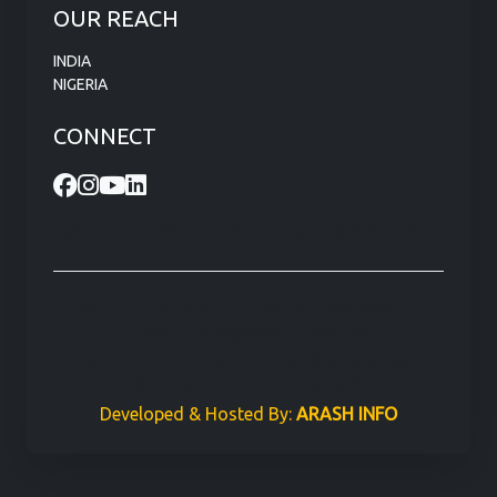
OUR REACH
INDIA
NIGERIA
CONNECT
Visit our head office: 101, Knowledge Park, Delhi, India.
"CCERT" & "Council of Computer Education Research &
Training" are Registered Trademarks.
© 2026 CCERT ®, © 2026 Council of Computer
Education Research & Training ®
Developed & Hosted By:
ARASH INFO