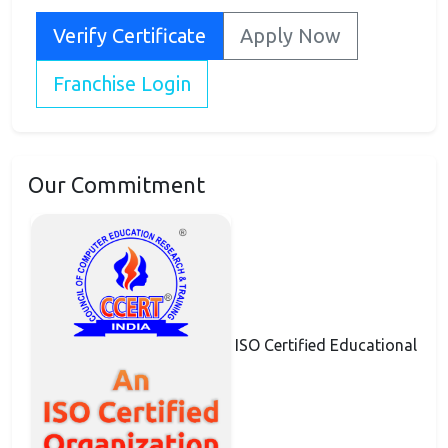
Verify Certificate
Apply Now
Franchise Login
Our Commitment
ISO Certified Educational