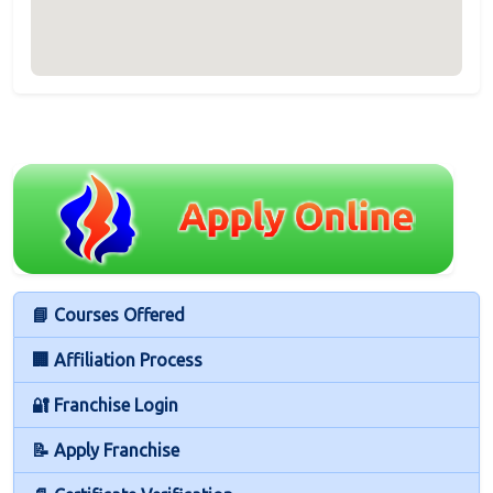
📘 Courses Offered
🏢 Affiliation Process
🔐 Franchise Login
📝 Apply Franchise