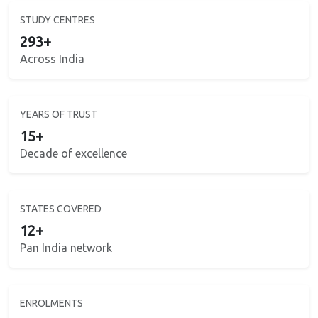
STUDY CENTRES
293+
Across India
YEARS OF TRUST
15+
Decade of excellence
STATES COVERED
12+
Pan India network
ENROLMENTS