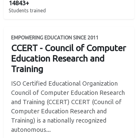
14843+
Students trained
EMPOWERING EDUCATION SINCE 2011
CCERT - Council of Computer
Education Research and
Training
ISO Certified Educational Organization
Council of Computer Education Research
and Training (CCERT) CCERT (Council of
Computer Education Research and
Training) is a nationally recognized
autonomous...