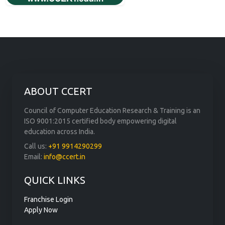
ABOUT CCERT
Council of Computer Education Research & Training is an
ISO 9001:2015 certified body empowering digital
education across India.
Call us:
+91 9914290299
Email:
info@ccert.in
QUICK LINKS
Franchise Login
Apply Now