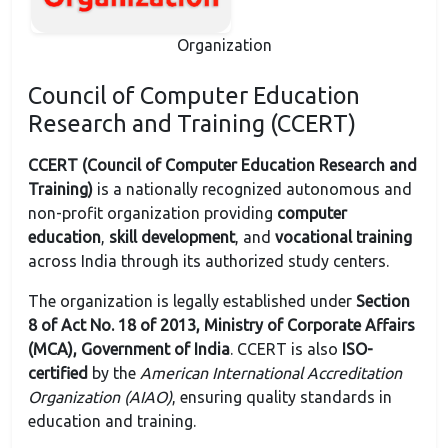
Organization
Council of Computer Education
Research and Training (CCERT)
CCERT (Council of Computer Education Research and
Training)
is a nationally recognized autonomous and
non-profit organization providing
computer
education
,
skill development
, and
vocational training
across India through its authorized study centers.
The organization is legally established under
Section
8 of Act No. 18 of 2013, Ministry of Corporate Affairs
(MCA), Government of India
. CCERT is also
ISO-
certified
by the
American International Accreditation
Organization (AIAO)
, ensuring quality standards in
education and training.