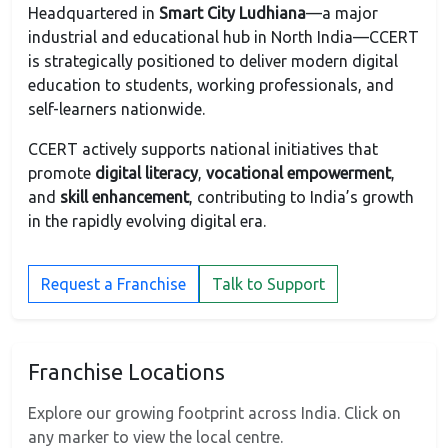
Headquartered in
Smart City Ludhiana
—a major
industrial and educational hub in North India—CCERT
is strategically positioned to deliver modern digital
education to students, working professionals, and
self-learners nationwide.
CCERT actively supports national initiatives that
promote
digital literacy
,
vocational empowerment
,
and
skill enhancement
, contributing to India’s growth
in the rapidly evolving digital era.
Request a Franchise
Talk to Support
Franchise Locations
Explore our growing footprint across India. Click on
any marker to view the local centre.