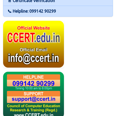
📄 Certificate Verification
📞 Helpline: 099142 90299