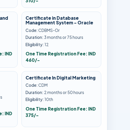
310/-
 and
Certificate in Database
Management System - Oracle
Code:
CDBMS-Or
Duration:
3 months or 75 hours
Eligibility:
12
e: IND
One Time Registration Fee: IND
460/-
Certificate In Digital Marketing
Code:
CDM
Duration:
2 months or 50 hours
rs
Eligibility:
10th
One Time Registration Fee: IND
e: IND
375/-