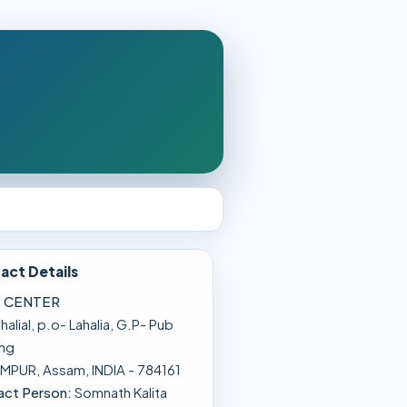
act Details
 CENTER
lahalial, p.o- Lahalia, G.P- Pub
ong
MPUR, Assam, INDIA - 784161
act Person:
Somnath Kalita