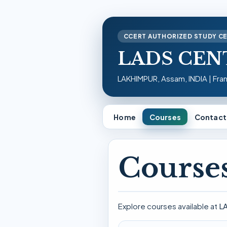
CCERT AUTHORIZED STUDY C
LADS CEN
LAKHIMPUR, Assam, INDIA | Fra
Home
Courses
Contact
Courses
Explore courses available at
L