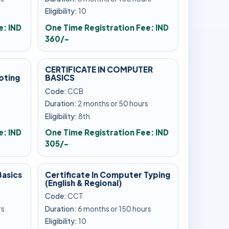
Eligibility:
10
e: IND
One Time Registration Fee: IND
360/-
CERTIFICATE IN COMPUTER
oting
BASICS
Code:
CCB
s
Duration:
2 months or 50 hours
Eligibility:
8th
e: IND
One Time Registration Fee: IND
305/-
Basics
Certificate In Computer Typing
(English & Regional)
Code:
CCT
rs
Duration:
6 months or 150 hours
Eligibility:
10