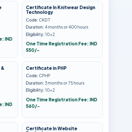
e
Certificate In Knitwear Design
Technology
Code:
CKDT
Duration:
4 months or 400 hours
Eligibility:
10+2
e: IND
One Time Registration Fee: IND
550/-
 &
Certificate in PHP
Code:
CPHP
Duration:
3 months or 75 hours
s
Eligibility:
10+2
One Time Registration Fee: IND
e: IND
560/-
Certificate In Website