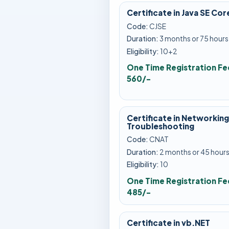
Certificate in Java SE Cor
Code:
CJSE
Duration:
3 months or 75 hours
Eligibility:
10+2
One Time Registration Fe
560/-
Certificate in Networking
Troubleshooting
Code:
CNAT
Duration:
2 months or 45 hour
Eligibility:
10
One Time Registration Fe
485/-
Certificate in vb.NET