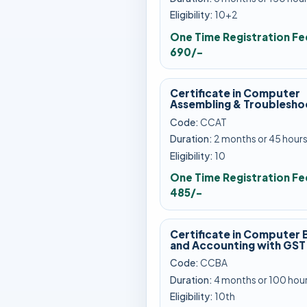
Eligibility:
10+2
One Time Registration Fe
690/-
Certificate in Computer
Assembling & Troublesho
Code:
CCAT
Duration:
2 months or 45 hour
Eligibility:
10
One Time Registration Fe
485/-
Certificate in Computer 
and Accounting with GST
Code:
CCBA
Duration:
4 months or 100 hou
Eligibility:
10th