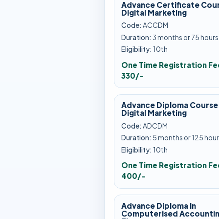
Advance Certificate Cour
Digital Marketing
Code:
ACCDM
Duration:
3 months or 75 hours
Eligibility:
10th
One Time Registration Fe
330/-
Advance Diploma Course 
Digital Marketing
Code:
ADCDM
Duration:
5 months or 125 hour
Eligibility:
10th
One Time Registration Fe
400/-
Advance Diploma In
Computerised Accountin