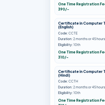
One Time Registration Fe
390/-
Certificate in Computer 
(English)
Code:
CCTE
Duration:
2 months or 45 hour
Eligibility:
10th
One Time Registration Fe
310/-
Certificate in Computer 
(Hindi)
Code:
CCTH
Duration:
2 months or 45 hour
Eligibility:
10th
One Time Registration Fe