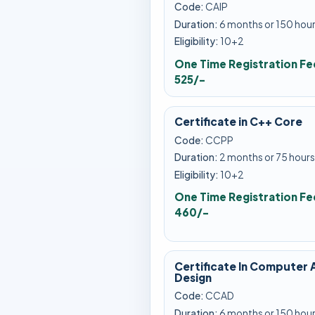
Code:
CAIP
Duration:
6 months or 150 hou
Eligibility:
10+2
One Time Registration Fe
525/-
Certificate in C++ Core
Code:
CCPP
Duration:
2 months or 75 hours
Eligibility:
10+2
One Time Registration Fe
460/-
Certificate In Computer 
Design
Code:
CCAD
Duration:
6 months or 150 hou