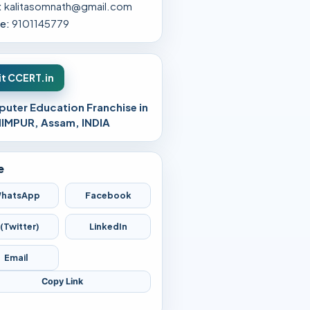
:
kalitasomnath@gmail.com
e:
9101145779
it CCERT.in
uter Education Franchise in
IMPUR, Assam, INDIA
e
hatsApp
Facebook
 (Twitter)
LinkedIn
Email
Copy Link