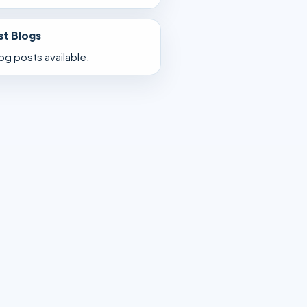
st Blogs
og posts available.