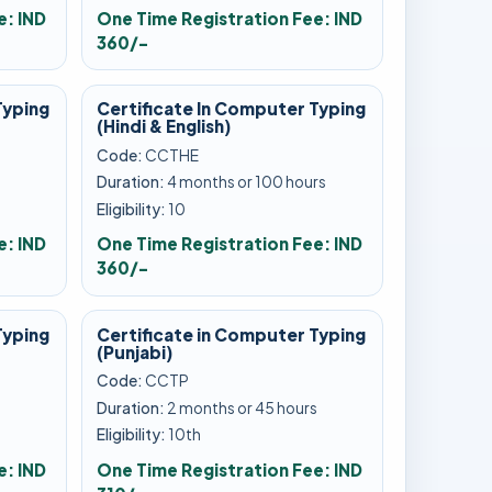
e: IND
One Time Registration Fee: IND
360/-
Typing
Certificate In Computer Typing
(Hindi & English)
Code:
CCTHE
s
Duration:
4 months or 100 hours
Eligibility:
10
e: IND
One Time Registration Fee: IND
360/-
Typing
Certificate in Computer Typing
(Punjabi)
Code:
CCTP
s
Duration:
2 months or 45 hours
Eligibility:
10th
e: IND
One Time Registration Fee: IND