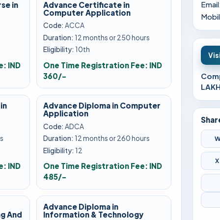
Email
se in
Advance Certificate in
Computer Application
Mobil
Code:
ACCA
Duration:
12 months or 250 hours
Eligibility:
10th
Vis
e: IND
One Time Registration Fee: IND
360/-
Comp
LAKH
in
Advance Diploma in Computer
Application
Shar
Code:
ADCA
s
Duration:
12 months or 260 hours
W
Eligibility:
12
X
e: IND
One Time Registration Fee: IND
485/-
Advance Diploma in
g And
Information & Technology