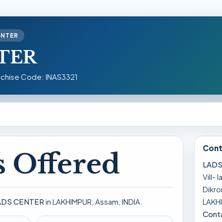
ENTER
TER
nchise Code: INAS3321
Cont
 Offered
LADS
Vill- 
Dikr
LAKHI
ADS CENTER
in LAKHIMPUR, Assam, INDIA.
Cont