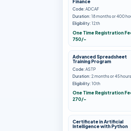
Finance
Code:
ADCAF
Duration:
18 months or 400 ho
Eligibility:
12th
One Time Registration Fe
750/-
Advanced Spreadsheet
Training Program
Code:
ASTP
Duration:
2 months or 45 hour
Eligibility:
10th
One Time Registration Fe
270/-
Certificate in Artificial
Intelligence with Python