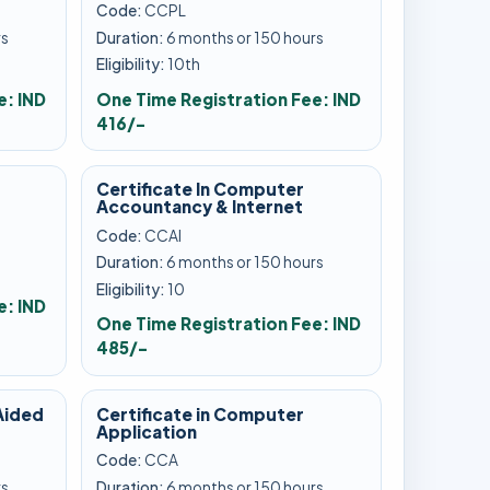
Code:
CCPL
rs
Duration:
6 months or 150 hours
Eligibility:
10th
e: IND
One Time Registration Fee: IND
416/-
Certificate In Computer
Accountancy & Internet
Code:
CCAI
Duration:
6 months or 150 hours
Eligibility:
10
e: IND
One Time Registration Fee: IND
485/-
Aided
Certificate in Computer
Application
Code:
CCA
rs
Duration:
6 months or 150 hours