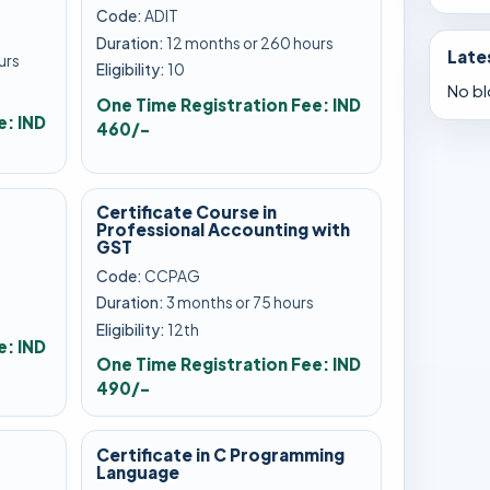
Code:
ADIT
Duration:
12 months or 260 hours
Late
urs
Eligibility:
10
No bl
One Time Registration Fee: IND
e: IND
460/-
Certificate Course in
Professional Accounting with
GST
Code:
CCPAG
s
Duration:
3 months or 75 hours
Eligibility:
12th
e: IND
One Time Registration Fee: IND
490/-
Certificate in C Programming
Language