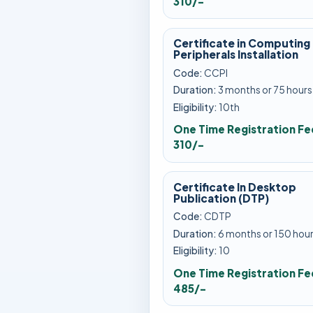
310/-
Certificate in Computing
Peripherals Installation
Code:
CCPI
Duration:
3 months or 75 hours
Eligibility:
10th
One Time Registration Fe
310/-
Certificate In Desktop
Publication (DTP)
Code:
CDTP
Duration:
6 months or 150 hou
Eligibility:
10
One Time Registration Fe
485/-